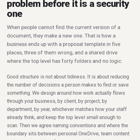
problem before it is a security
one
When people cannot find the current version of a
document, they make a new one. That is how a
business ends up with a proposal template in five
places, three of them wrong, and a shared drive
where the top level has forty folders and no logic.
Good structure is not about tidiness. It is about reducing
the number of decisions a person makes to find or save
something. We design around how work actually flows
through your business, by client, by project, by
department, by year, whichever matches how your staff
already think, and keep the top level small enough to
scan. Then we agree naming conventions and where the
boundary sits between personal OneDrive, team content