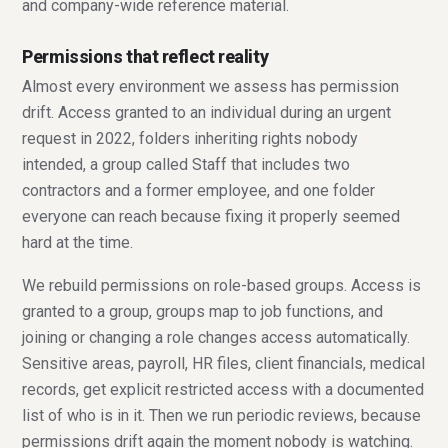
and company-wide reference material.
Permissions that reflect reality
Almost every environment we assess has permission
drift. Access granted to an individual during an urgent
request in 2022, folders inheriting rights nobody
intended, a group called Staff that includes two
contractors and a former employee, and one folder
everyone can reach because fixing it properly seemed
hard at the time.
We rebuild permissions on role-based groups. Access is
granted to a group, groups map to job functions, and
joining or changing a role changes access automatically.
Sensitive areas, payroll, HR files, client financials, medical
records, get explicit restricted access with a documented
list of who is in it. Then we run periodic reviews, because
permissions drift again the moment nobody is watching.