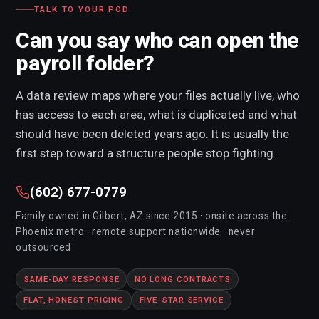
Hardware Diagnosis
TALK TO YOUR POD
Screen Replacement
Can you say who can open the
Keyboard Replacement
payroll folder?
Battery Replacement
A data review maps where your files actually live, who
SSD Upgrades
has access to each area, what is duplicated and what
RAM Upgrades
should have been deleted years ago. It is usually the
first step toward a structure people stop fighting.
Computer Upgrades
Custom Built Computers
(602) 677-0779
New Computer Setup
Family owned in Gilbert, AZ since 2015 · onsite across the
Phoenix metro · remote support nationwide · never
Office Move & IT Relocation
outsourced
Computer Recycling
SAME-DAY RESPONSE
NO LONG CONTRACTS
FLAT, HONEST PRICING
FIVE-STAR SERVICE