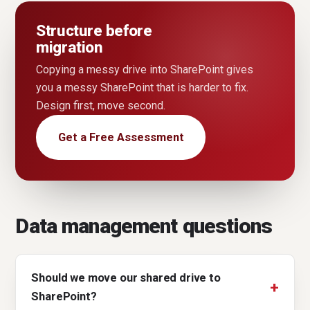
Structure before
migration
Copying a messy drive into SharePoint gives
you a messy SharePoint that is harder to fix.
Design first, move second.
Get a Free Assessment
Data management questions
Should we move our shared drive to
SharePoint?