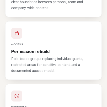
clear boundaries between personal, team and
company-wide content.
ACCESS
Permission rebuild
Role-based groups replacing individual grants,
restricted areas for sensitive content, and a
documented access model.