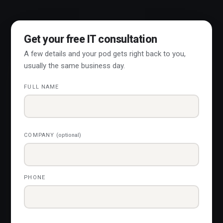
Get your free IT consultation
A few details and your pod gets right back to you,
usually the same business day.
FULL NAME
COMPANY
(optional)
PHONE