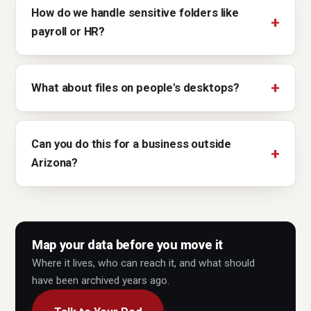
How do we handle sensitive folders like
payroll or HR?
What about files on people's desktops?
Can you do this for a business outside
Arizona?
Map your data before you move it
Where it lives, who can reach it, and what should
have been archived years ago.