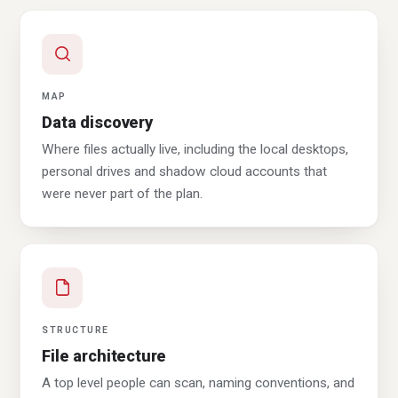
MAP
Data discovery
Where files actually live, including the local desktops,
personal drives and shadow cloud accounts that
were never part of the plan.
STRUCTURE
File architecture
A top level people can scan, naming conventions, and