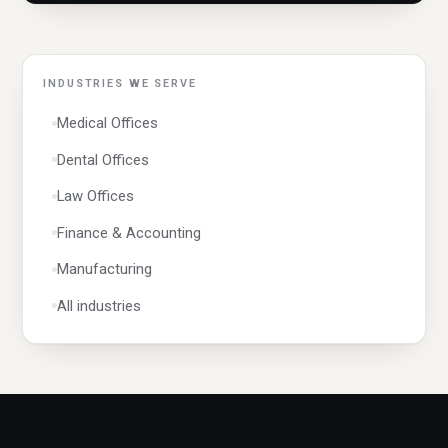
Networking & Cabling
Wi-Fi Design
Data Management
INDUSTRIES WE SERVE
Data Migration
Medical Offices
Data Recovery
Dental Offices
QuickBooks Support
Law Offices
Mac & Apple Support
Finance & Accounting
Windows 11 Support
Manufacturing
Windows 10 Support
All industries
OS Reinstallation
Computer Repair
Laptop Repair