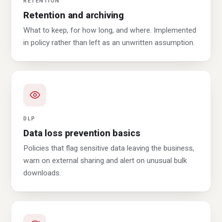
RETENTION
Retention and archiving
What to keep, for how long, and where. Implemented
in policy rather than left as an unwritten assumption.
DLP
Data loss prevention basics
Policies that flag sensitive data leaving the business,
warn on external sharing and alert on unusual bulk
downloads.