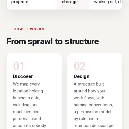
projects
storage
working set, cheap
HOW IT WORKS
From sprawl to structure
01
02
Discover
Design
We map every
A structure built
location holding
around how your
business data,
work flows, with
including local
naming conventions,
machines and
a permission model
personal cloud
by role and a
accounts nobody
retention decision per