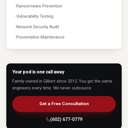
Ransomware Prevention
Vulnerability Testing
Network Security Audit
Preventative Maintenance
Virus & Spyware Removal
Cloud Solutions
Microsoft 365
Your pod is one call away
Business Email
Family owned in Gilbert since 2015. You get the same
engineers every time. We never outsource.
Exchange
Active Directory
Get a Free Consultation
Server Support
(602) 677-0779
Custom Servers