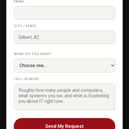
EMAIL
CITY / STATE
WHAT DO YOU NEED?
TELL US MORE
Send My Request