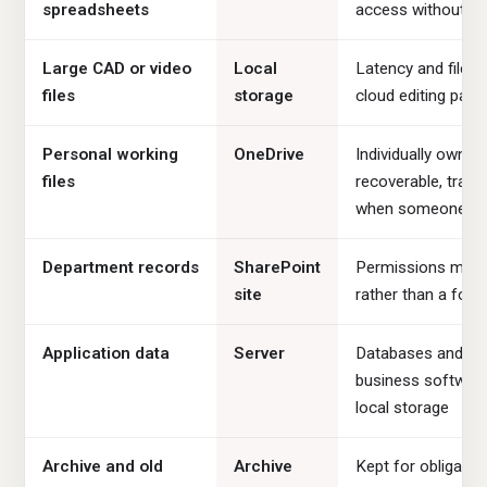
spreadsheets
access without a
Large CAD or video
Local
Latency and file 
files
storage
cloud editing painf
Personal working
OneDrive
Individually owned
files
recoverable, trans
when someone le
Department records
SharePoint
Permissions map 
site
rather than a folde
Application data
Server
Databases and lin
business softwar
local storage
Archive and old
Archive
Kept for obligation