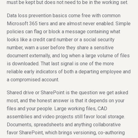
must be kept but does not need to be in the working set.
Data loss prevention basics come free with common
Microsoft 365 tiers and are almost never enabled. Simple
policies can flag or block a message containing what
looks like a credit card number or a social security
number, warn a user before they share a sensitive
document externally, and log when a large volume of files
is downloaded. That last signal is one of the more
reliable early indicators of both a departing employee and
a compromised account.
Shared drive or SharePoint is the question we get asked
most, and the honest answer is that it depends on your
files and your people. Large working files, CAD
assemblies and video projects still favor local storage.
Documents, spreadsheets and anything collaborative
favor SharePoint, which brings versioning, co-authoring