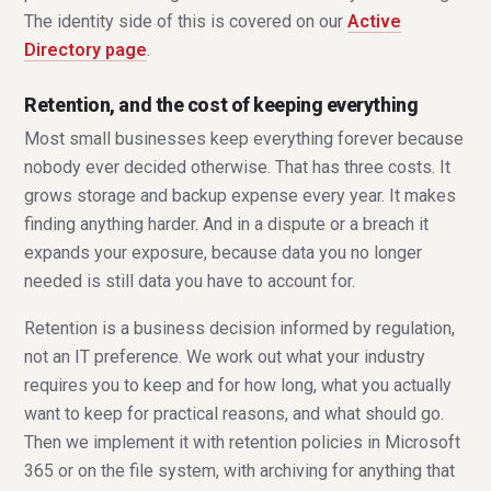
The identity side of this is covered on our
Active
Directory page
.
Retention, and the cost of keeping everything
Most small businesses keep everything forever because
nobody ever decided otherwise. That has three costs. It
grows storage and backup expense every year. It makes
finding anything harder. And in a dispute or a breach it
expands your exposure, because data you no longer
needed is still data you have to account for.
Retention is a business decision informed by regulation,
not an IT preference. We work out what your industry
requires you to keep and for how long, what you actually
want to keep for practical reasons, and what should go.
Then we implement it with retention policies in Microsoft
365 or on the file system, with archiving for anything that