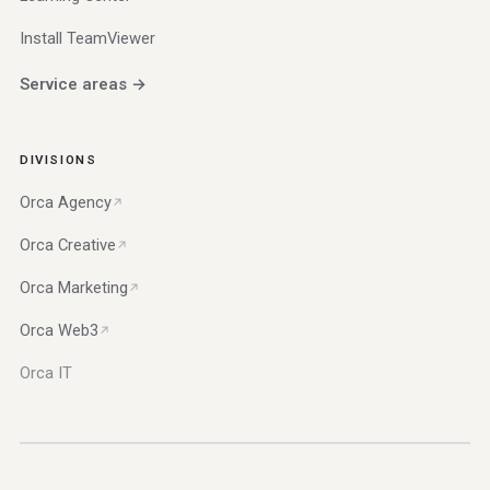
Install TeamViewer
Service areas →
DIVISIONS
Orca Agency
Orca Creative
Orca Marketing
Orca Web3
Orca IT