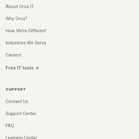
About Orca IT
Why Orca?
How We’re Different
Industries We Serve
Careers
Free IT tools →
SUPPORT
Contact Us
Support Center
FAQ
Learning Center