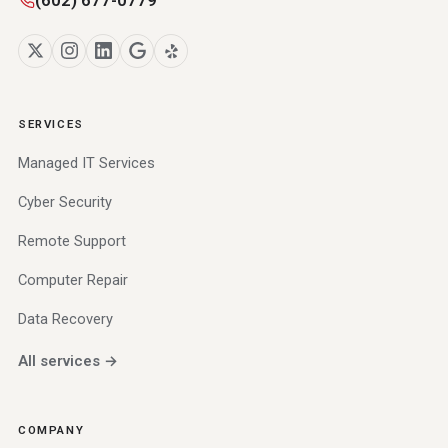
SERVICES
Managed IT Services
Cyber Security
Remote Support
Computer Repair
Data Recovery
All services →
COMPANY