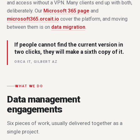
and access without a VPN. Many clients end up with both,
deliberately. Our
Microsoft 365 page
and
microsoft365.orcait.io
cover the platform, and moving
between them is on
data migration
.
If people cannot find the current version in
two clicks, they will make a sixth copy of it.
ORCA IT, GILBERT AZ
WHAT WE DO
Data management
engagements
Six pieces of work, usually delivered together as a
single project.