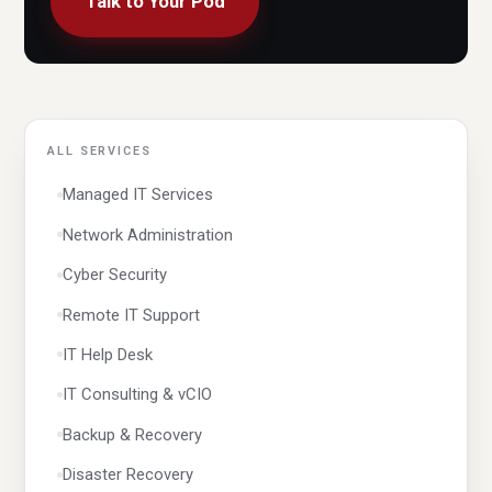
Talk to Your Pod
ALL SERVICES
Managed IT Services
Network Administration
Cyber Security
Remote IT Support
IT Help Desk
IT Consulting & vCIO
Backup & Recovery
Disaster Recovery