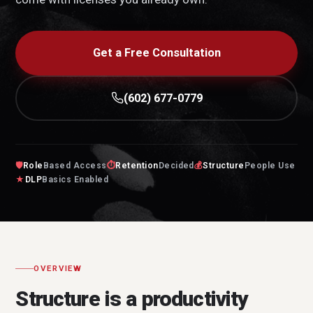
Get a Free Consultation
(602) 677-0779
🛡
Role
Based Access
⏱
Retention
Decided
💰
Structure
People Use
★
DLP
Basics Enabled
OVERVIEW
Structure is a productivity