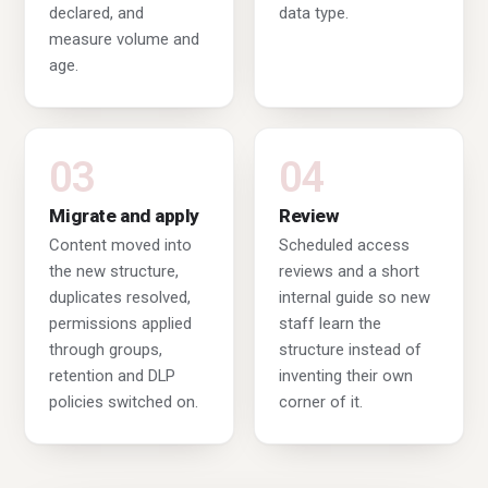
declared, and
data type.
measure volume and
age.
03
04
Migrate and apply
Review
Content moved into
Scheduled access
the new structure,
reviews and a short
duplicates resolved,
internal guide so new
permissions applied
staff learn the
through groups,
structure instead of
retention and DLP
inventing their own
policies switched on.
corner of it.