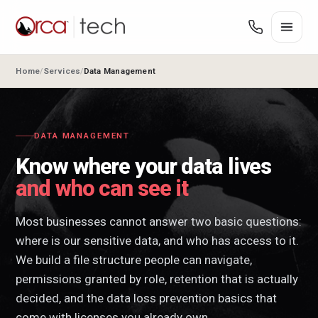
Home
Services
Data Management
DATA MANAGEMENT
Know where your data lives
and who can see it
Most businesses cannot answer two basic questions:
where is our sensitive data, and who has access to it.
We build a file structure people can navigate,
permissions granted by role, retention that is actually
decided, and the data loss prevention basics that
come with licenses you already own.