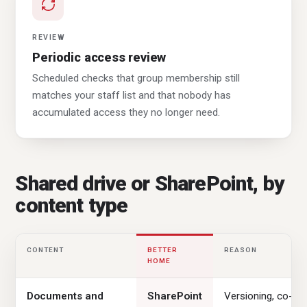
REVIEW
Periodic access review
Scheduled checks that group membership still
matches your staff list and that nobody has
accumulated access they no longer need.
Shared drive or SharePoint, by
content type
CONTENT
BETTER
REASON
HOME
Documents and
SharePoint
Versioning, co-au