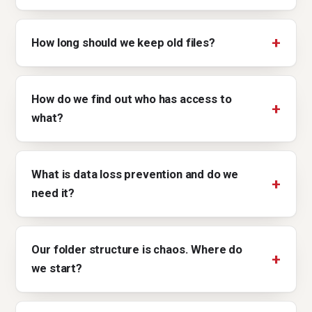
How long should we keep old files?
How do we find out who has access to
what?
What is data loss prevention and do we
need it?
Our folder structure is chaos. Where do
we start?