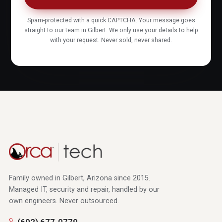
Spam-protected with a quick CAPTCHA. Your message goes
straight to our team in Gilbert. We only use your details to help
with your request. Never sold, never shared.
Family owned in Gilbert, Arizona since 2015.
Managed IT, security and repair, handled by our
own engineers. Never outsourced.
(602) 677-0779