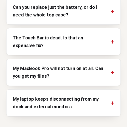
Can you replace just the battery, or do I
need the whole top case?
The Touch Bar is dead. Is that an
expensive fix?
My MacBook Pro will not turn on at all. Can
you get my files?
My laptop keeps disconnecting from my
dock and external monitors.