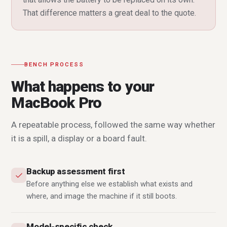
That difference matters a great deal to the quote.
BENCH PROCESS
What happens to your
MacBook Pro
A repeatable process, followed the same way whether
it is a spill, a display or a board fault.
Backup assessment first
Before anything else we establish what exists and
where, and image the machine if it still boots.
Model-specific check