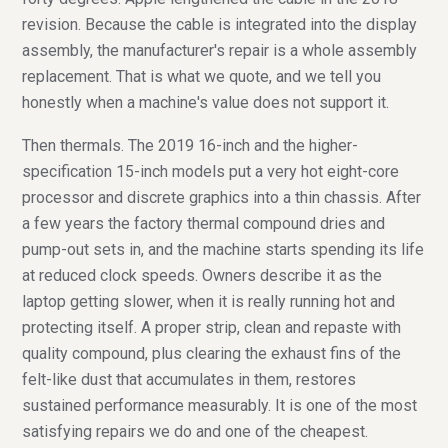
revision. Because the cable is integrated into the display
assembly, the manufacturer's repair is a whole assembly
replacement. That is what we quote, and we tell you
honestly when a machine's value does not support it.
Then thermals. The 2019 16-inch and the higher-
specification 15-inch models put a very hot eight-core
processor and discrete graphics into a thin chassis. After
a few years the factory thermal compound dries and
pump-out sets in, and the machine starts spending its life
at reduced clock speeds. Owners describe it as the
laptop getting slower, when it is really running hot and
protecting itself. A proper strip, clean and repaste with
quality compound, plus clearing the exhaust fins of the
felt-like dust that accumulates in them, restores
sustained performance measurably. It is one of the most
satisfying repairs we do and one of the cheapest.