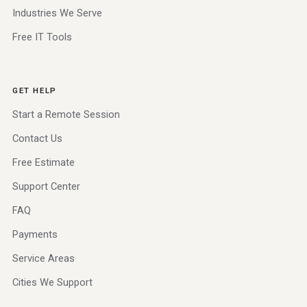
Industries We Serve
Free IT Tools
GET HELP
Start a Remote Session
Contact Us
Free Estimate
Support Center
FAQ
Payments
Service Areas
Cities We Support