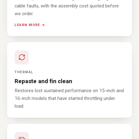
cable faults, with the assembly cost quoted before
we order.
LEARN MORE →
THERMAL
Repaste and fin clean
Restores lost sustained performance on 15-inch and
16-inch models that have started throttling under
load.