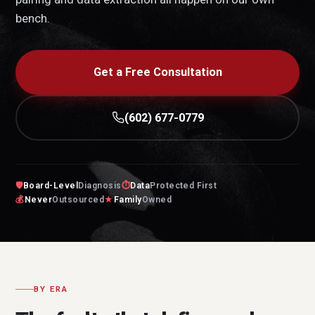
bench.
Get a Free Consultation
(602) 677-0779
🛡
Board-Level
Diagnosis
⏱
Data
Protected First
💰
Never
Outsourced
★
Family
Owned
BY ERA