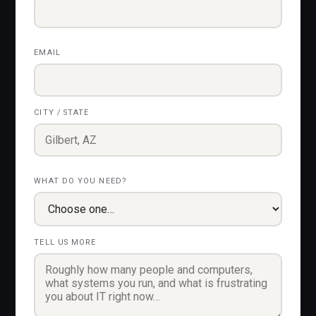
EMAIL
CITY / STATE
WHAT DO YOU NEED?
TELL US MORE