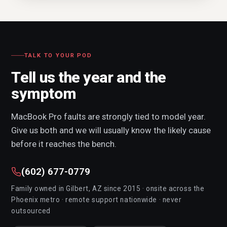
TALK TO YOUR POD
Tell us the year and the
symptom
MacBook Pro faults are strongly tied to model year.
Give us both and we will usually know the likely cause
before it reaches the bench.
(602) 677-0779
Family owned in Gilbert, AZ since 2015 · onsite across the
Phoenix metro · remote support nationwide · never
outsourced