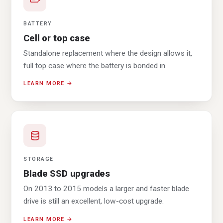
BATTERY
Cell or top case
Standalone replacement where the design allows it,
full top case where the battery is bonded in.
LEARN MORE →
STORAGE
Blade SSD upgrades
On 2013 to 2015 models a larger and faster blade
drive is still an excellent, low-cost upgrade.
LEARN MORE →