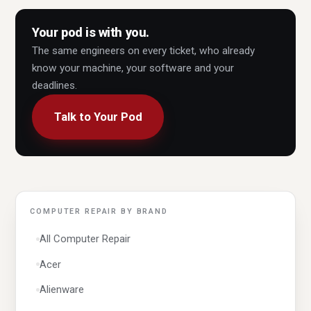
Your pod is with you.
The same engineers on every ticket, who already
know your machine, your software and your
deadlines.
Talk to Your Pod
COMPUTER REPAIR BY BRAND
All Computer Repair
Acer
Alienware