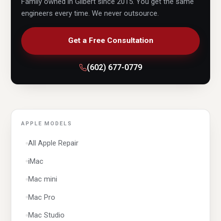
Family owned in Gilbert since 2015. You get the same
engineers every time. We never outsource.
HP
Lenovo
Get a Free Consultation
LG
(602) 677-0779
MSI
OMEN
Razer
Samsung
APPLE MODELS
Sony
All Apple Repair
Surface
iMac
Thomson
Mac mini
Toshiba
Mac Pro
macOS
Mac Studio