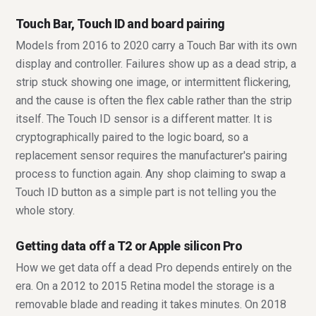
Touch Bar, Touch ID and board pairing
Models from 2016 to 2020 carry a Touch Bar with its own
display and controller. Failures show up as a dead strip, a
strip stuck showing one image, or intermittent flickering,
and the cause is often the flex cable rather than the strip
itself. The Touch ID sensor is a different matter. It is
cryptographically paired to the logic board, so a
replacement sensor requires the manufacturer's pairing
process to function again. Any shop claiming to swap a
Touch ID button as a simple part is not telling you the
whole story.
Getting data off a T2 or Apple silicon Pro
How we get data off a dead Pro depends entirely on the
era. On a 2012 to 2015 Retina model the storage is a
removable blade and reading it takes minutes. On 2018