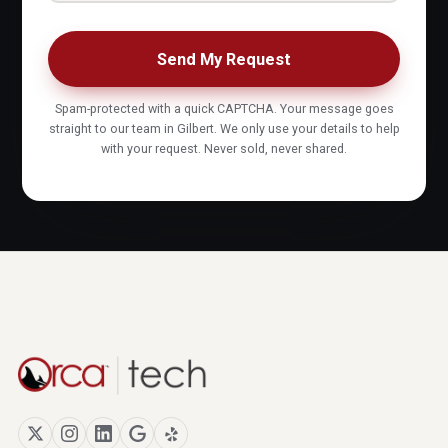
Send My Request
Spam-protected with a quick CAPTCHA. Your message goes
straight to our team in Gilbert. We only use your details to help
with your request. Never sold, never shared.