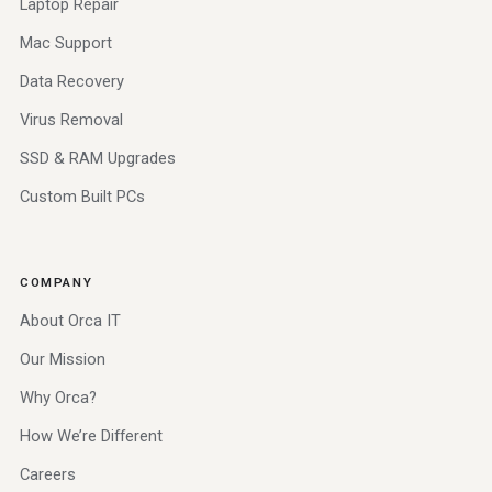
Laptop Repair
Mac Support
Data Recovery
Virus Removal
SSD & RAM Upgrades
Custom Built PCs
COMPANY
About Orca IT
Our Mission
Why Orca?
How We’re Different
Careers