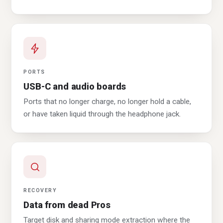
PORTS
USB-C and audio boards
Ports that no longer charge, no longer hold a cable,
or have taken liquid through the headphone jack.
RECOVERY
Data from dead Pros
Target disk and sharing mode extraction where the