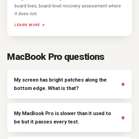
board lives, board-level recovery assessment where
it does not.
LEARN MORE →
MacBook Pro questions
My screen has bright patches along the
bottom edge. What is that?
My MacBook Pro is slower than it used to
be but it passes every test.