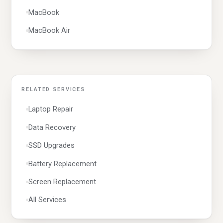
Windows
MacBook
MacBook Air
RELATED SERVICES
Laptop Repair
Data Recovery
SSD Upgrades
Battery Replacement
Screen Replacement
All Services