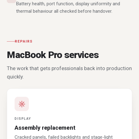
Battery health, port function, display uniformity and
thermal behaviour all checked before handover.
REPAIRS
MacBook Pro services
The work that gets professionals back into production
quickly.
DISPLAY
Assembly replacement
Cracked panels, failed backlights and stage-light