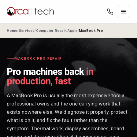
Home
Services
Computer Repair
Apple
MacBook Pro
MACBOOK PRO REPAIR
Pro machines back
in
production, fast
A MacBook Pro is usually the most expensive tool a
professional owns and the one carrying work that
exists nowhere else. We diagnose it properly, protect
what is on it, and fix the fault rather than the
symptom. Thermal work, display assemblies, board
pairing and data extraction all happen on our own