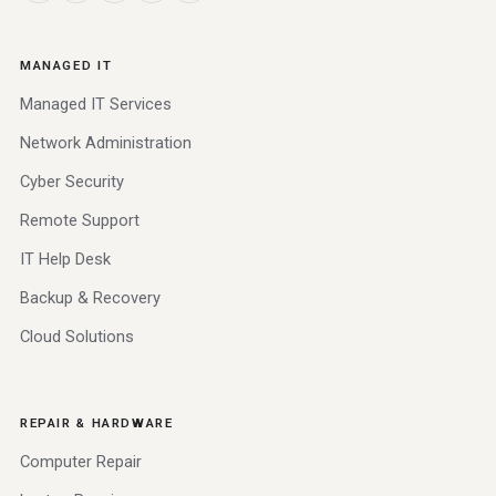
MANAGED IT
Managed IT Services
Network Administration
Cyber Security
Remote Support
IT Help Desk
Backup & Recovery
Cloud Solutions
REPAIR & HARDWARE
Computer Repair