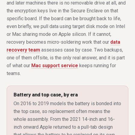
and later machines there is no removable drive at all, and
the encryption keys live in the Secure Enclave on that
specific board. If the board can be brought back to life,
even briefly, we pull data using target disk mode on Intel
or Mac sharing mode on Apple silicon. If it cannot,
recovery becomes micro-soldering work that our
data
recovery team
assesses case by case. Two backups,
one of them offsite, is the only real answer, and it is part
of what our
Mac support service
keeps running for
teams.
Battery and top case, by era
On 2016 to 2019 models the battery is bonded into
the top case, so replacement often means the
whole assembly. From the 2021 14-inch and 16-
inch onward Apple returned to a pull-tab design
that allows the battery to be replaced on its own.