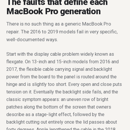
The faults that define each
MacBook Pro generation
There is no such thing as a generic MacBook Pro
repair. The 2016 to 2019 models fail in very specific,
well-documented ways.
Start with the display cable problem widely known as
flexgate. On 13-inch and 15-inch models from 2016 and
2017, the flexible cable carrying signal and backlight
power from the board to the panel is routed around the
hinge and is slightly too short. Every open and close puts
tension on it. Eventually the backlight side fails, and the
classic symptom appears: an uneven row of bright
patches along the bottom of the screen that owners
describe as a stage-light effect, followed by the
backlight cutting out entirely once the lid passes about
forty degrees. Apple lengthened the cable in the 2018