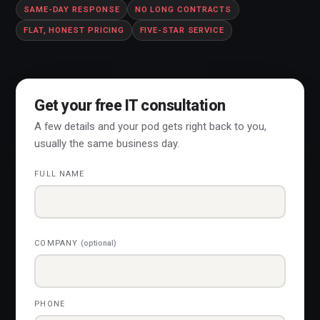
SAME-DAY RESPONSE
NO LONG CONTRACTS
FLAT, HONEST PRICING
FIVE-STAR SERVICE
Get your free IT consultation
A few details and your pod gets right back to you,
usually the same business day.
FULL NAME
COMPANY
(optional)
PHONE