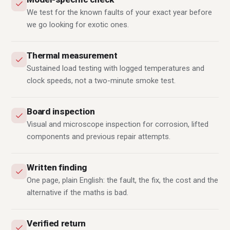
We test for the known faults of your exact year before
we go looking for exotic ones.
Thermal measurement
Sustained load testing with logged temperatures and
clock speeds, not a two-minute smoke test.
Board inspection
Visual and microscope inspection for corrosion, lifted
components and previous repair attempts.
Written finding
One page, plain English: the fault, the fix, the cost and the
alternative if the maths is bad.
Verified return