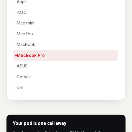
Apple
iMac
Mac mini
Mac Pro
MacBook
MacBook Pro
ASUS
Corsair
Dell
Dynabook
Fujitsu
Geo
Your pod is one call away
Gigabyte